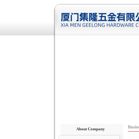
Busin
About Company