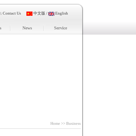
Contact Us
中文版
/
English
s
News
Service
Home
>> Business