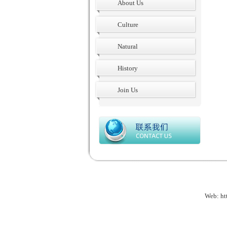
About Us
Culture
Natural
History
Join Us
Web:
ht