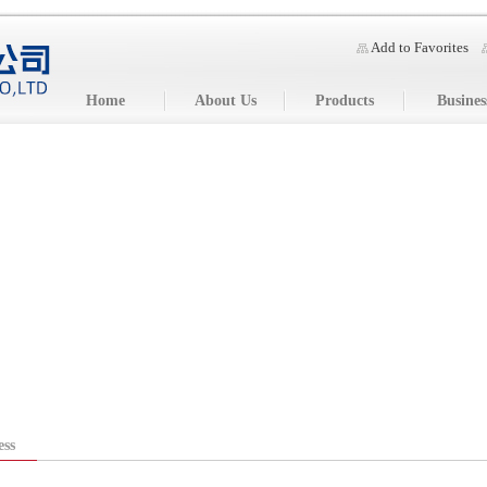
Add to Favorites
Home
About Us
Products
Busines
ess