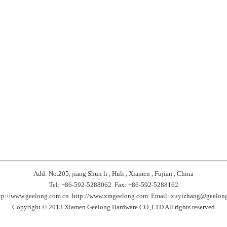
Add: No.205, jiang Shun li , Huli , Xiamen , Fujian , China
Tel: +86-592-5288062 Fax: +86-592-5288162
tp://www.geelong.com.cn
http://www.xmgeelong.com
Email:
xuyizhang@geelong
Copyright © 2013 Xiamen Geelong Hardware CO.,LTD All rights reserved